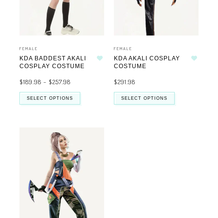
FEMALE
FEMALE
KDA BADDEST AKALI
KDA AKALI COSPLAY
Add to wishlist
Add to wishlist
COSPLAY COSTUME
COSTUME
$
189.98
–
$
257.98
$
291.98
SELECT OPTIONS
SELECT OPTIONS