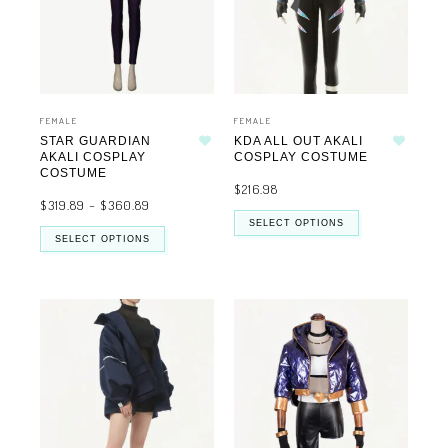
FEMALE
FEMALE
STAR GUARDIAN
KDA ALL OUT AKALI
Add to wishlist
Add to wishlist
AKALI COSPLAY
COSPLAY COSTUME
COSTUME
$
216.98
$
319.89
–
$
360.89
SELECT OPTIONS
SELECT OPTIONS