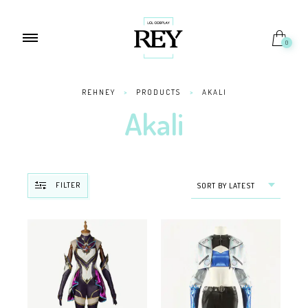
0
REHNEY
>
PRODUCTS
>
AKALI
Akali
FILTER
SORT BY LATEST