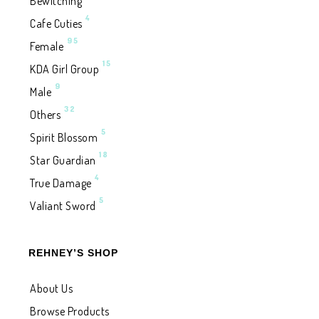
Bewitching
4
Cafe Cuties
95
Female
15
KDA Girl Group
9
Male
32
Others
5
Spirit Blossom
18
Star Guardian
4
True Damage
5
Valiant Sword
REHNEY’S SHOP
About Us
Browse Products