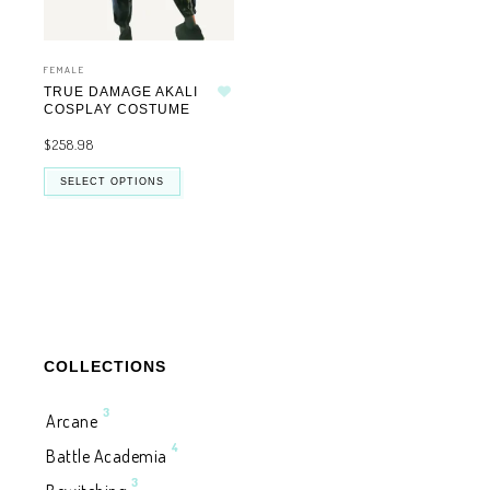
FEMALE
TRUE DAMAGE AKALI
Add to wishlist
COSPLAY COSTUME
$
258.98
SELECT OPTIONS
COLLECTIONS
3
Arcane
4
Battle Academia
3