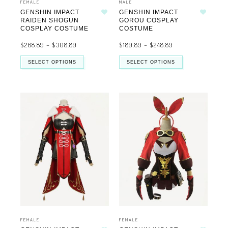
FEMALE
MALE
GENSHIN IMPACT
GENSHIN IMPACT
Add to wishlist
Add to wishlist
RAIDEN SHOGUN
GOROU COSPLAY
COSPLAY COSTUME
COSTUME
$
268.89
–
$
308.89
$
189.89
–
$
248.89
SELECT OPTIONS
SELECT OPTIONS
FEMALE
FEMALE