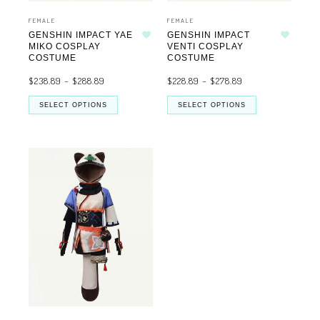
FEMALE
FEMALE
GENSHIN IMPACT YAE
GENSHIN IMPACT
Add to wishlist
Add to wishlist
MIKO COSPLAY
VENTI COSPLAY
COSTUME
COSTUME
$
238.89
–
$
288.89
$
228.89
–
$
278.89
SELECT OPTIONS
SELECT OPTIONS