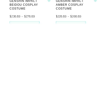
GENSHIN IMPACT
GENSHIN IMPACT
Add to wishlist
Add to wishlist
BEIDOU COSPLAY
AMBER COSPLAY
COSTUME
COSTUME
$
238.89
–
$
278.89
$
228.89
–
$
268.89
SELECT OPTIONS
SELECT OPTIONS
FEMALE
GENSHIN IMPACT
Add to wishlist
EULA COSPLAY