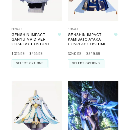
FEMALE
FEMALE
GENSHIN IMPACT
GENSHIN IMPACT
Add to wishlist
Add to wishlist
GANYU MAID VER
KAMISATO AYAKA
COSPLAY COSTUME
COSPLAY COSTUME
$
328.89
–
$
458.89
$
240.89
–
$
340.89
SELECT OPTIONS
SELECT OPTIONS