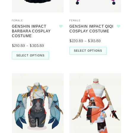
FEMALE
FEMALE
GENSHIN IMPACT
GENSHIN IMPACT QIQI
Add to wishlist
Add to wishlist
BARBARA COSPLAY
COSPLAY COSTUME
COSTUME
$
220.89
–
$
315.89
$
210.89
–
$
305.89
SELECT OPTIONS
SELECT OPTIONS