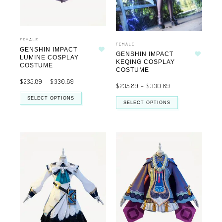
FEMALE
FEMALE
GENSHIN IMPACT
GENSHIN IMPACT
Add to wishlist
LUMINE COSPLAY
Add to wishlist
KEQING COSPLAY
COSTUME
COSTUME
$
235.89
–
$
330.89
$
235.89
–
$
330.89
SELECT OPTIONS
SELECT OPTIONS