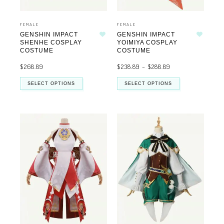
FEMALE
FEMALE
GENSHIN IMPACT
GENSHIN IMPACT
Add to wishlist
Add to wishlist
SHENHE COSPLAY
YOIMIYA COSPLAY
COSTUME
COSTUME
$
268.89
$
238.89
–
$
288.89
SELECT OPTIONS
SELECT OPTIONS