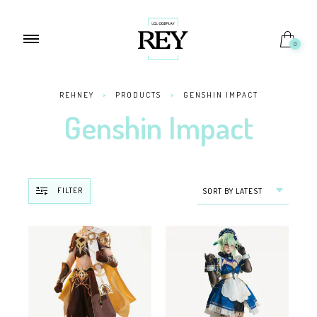
0
REHNEY
>
PRODUCTS
>
GENSHIN IMPACT
Genshin Impact
FILTER
SORT BY LATEST