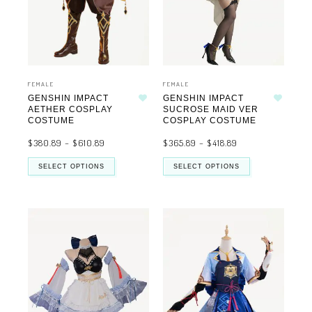
FEMALE
FEMALE
GENSHIN IMPACT
GENSHIN IMPACT
Add to wishlist
Add to wishlist
AETHER COSPLAY
SUCROSE MAID VER
COSTUME
COSPLAY COSTUME
$
380.89
–
$
610.89
$
365.89
–
$
418.89
SELECT OPTIONS
SELECT OPTIONS