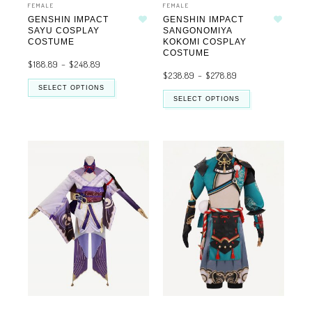
FEMALE
FEMALE
GENSHIN IMPACT
GENSHIN IMPACT
Add to wishlist
Add to wishlist
SAYU COSPLAY
SANGONOMIYA
COSTUME
KOKOMI COSPLAY
COSTUME
$
188.89
–
$
248.89
$
238.89
–
$
278.89
SELECT OPTIONS
SELECT OPTIONS