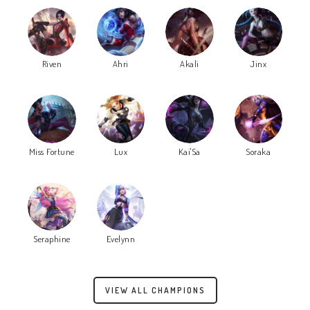
Riven
Ahri
Akali
Jinx
Miss Fortune
Lux
Kai'Sa
Soraka
Seraphine
Evelynn
VIEW ALL CHAMPIONS