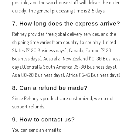
possible, and the warehouse staff will deliver the order
quickly. The general processing time is 2-5 days.
7. How long does the express arrive?
Rehney provides free global delivery services, and the
shipping time varies from country to country. United
States (7-20 Business days), Canada, Europe (7-20
Business days), Australia, New Zealand (10-30 Business
days),Central & South America (15-30 Business days),
Asia (10-20 Business days), Africa (15-45 Business days)
8. Can a refund be made?
Since Rehney's products are customized, we do not
support refunds.
9. How to contact us?
You can send an email to