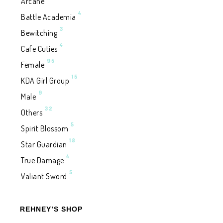
Arcane
4
Battle Academia
3
Bewitching
4
Cafe Cuties
95
Female
15
KDA Girl Group
9
Male
32
Others
5
Spirit Blossom
18
Star Guardian
4
True Damage
5
Valiant Sword
REHNEY’S SHOP