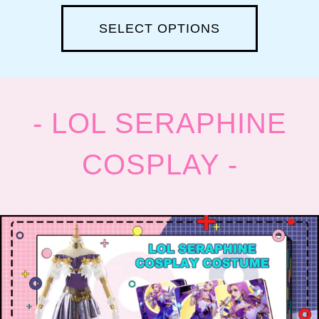
SELECT OPTIONS
- LOL SERAPHINE
COSPLAY -