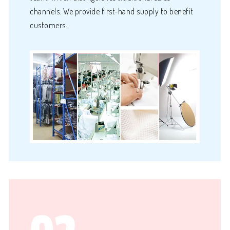
channels. We provide first-hand supply to benefit
customers.