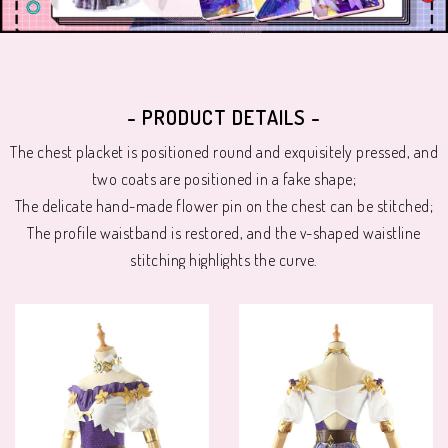
- PRODUCT DETAILS -
The chest placket is positioned round and exquisitely pressed, and
two coats are positioned in a fake shape;
The delicate hand-made flower pin on the chest can be stitched;
The profile waistband is restored, and the v-shaped waistline
stitching highlights the curve.