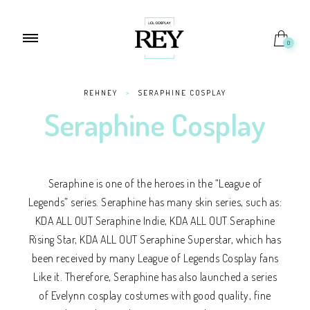
0
REHNEY
>
SERAPHINE COSPLAY
Seraphine Cosplay
Seraphine is one of the heroes in the “League of
Legends” series. Seraphine has many skin series, such as:
KDA ALL OUT Seraphine Indie, KDA ALL OUT Seraphine
Rising Star, KDA ALL OUT Seraphine Superstar, which has
been received by many League of Legends Cosplay fans
Like it. Therefore, Seraphine has also launched a series
of Evelynn cosplay costumes with good quality, fine