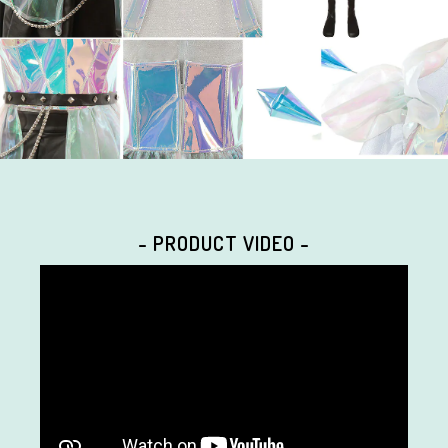
- PRODUCT VIDEO -