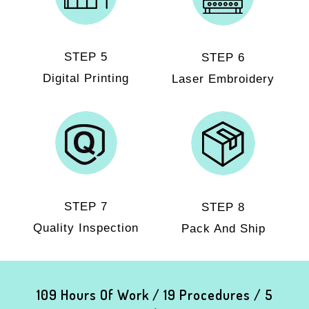
STEP 5
STEP 6
Digital Printing
Laser Embroidery
STEP 7
STEP 8
Quality Inspection
Pack And Ship
109 Hours Of Work / 19 Procedures / 5