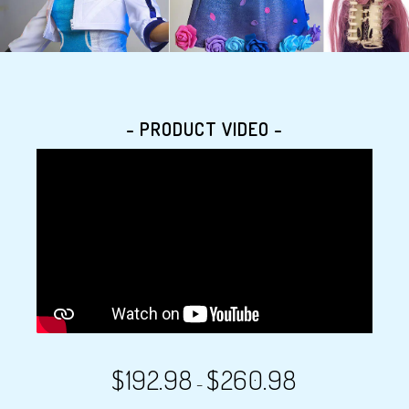
- PRODUCT VIDEO -
$
192.98
$
260.98
–