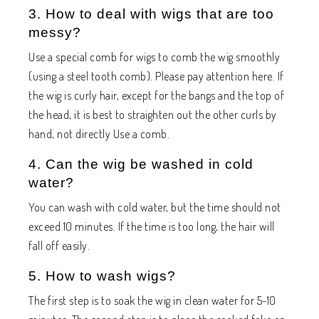
3. How to deal with wigs that are too
messy?
Use a special comb for wigs to comb the wig smoothly
(using a steel tooth comb). Please pay attention here. If
the wig is curly hair, except for the bangs and the top of
the head, it is best to straighten out the other curls by
hand, not directly Use a comb.
4. Can the wig be washed in cold
water?
You can wash with cold water, but the time should not
exceed 10 minutes. If the time is too long, the hair will
fall off easily.
5. How to wash wigs?
The first step is to soak the wig in clean water for 5-10