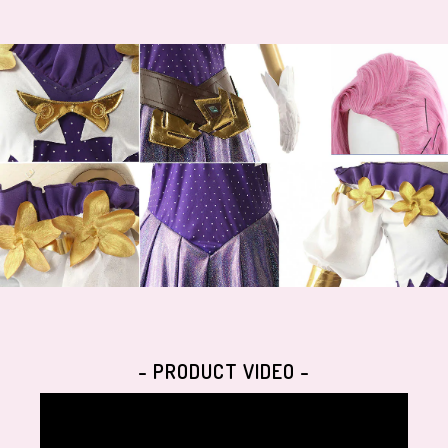
- PRODUCT VIDEO -