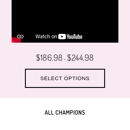
$
186.98
$
244.98
–
SELECT OPTIONS
ALL CHAMPIONS