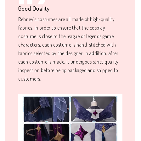
02
Good Quality
Rehney’s costumes are all made of high-quality
fabrics. In order to ensure that the cosplay
costume is close to the league of legends game
characters, each costume is hand-stitched with
fabrics selected by the designer. In addition, after
each costume is made, it undergoes strict quality
inspection before being packaged and shipped to
customers.