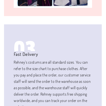
03
Fast Delivery
Rehney’s costums are all standard sizes. You can
refer to the size chart to purchase clothes. After
you pay and place the order, our customer service
staff will send the order to the warehouse as soon
as possible, and the warehouse staff will quickly
deliver the order. Rehney supports free shipping
worldwide, and you can track your order on the