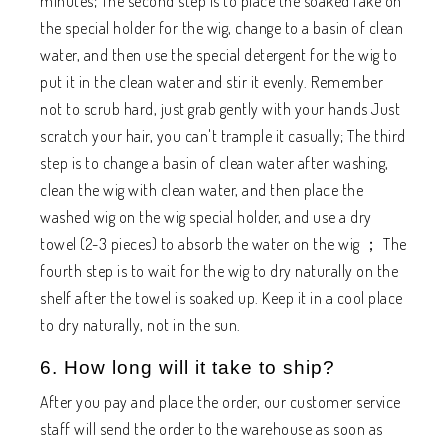
minutes; The second step is to place the soaked fake on
the special holder for the wig, change to a basin of clean
water, and then use the special detergent for the wig to
put it in the clean water and stir it evenly. Remember
not to scrub hard, just grab gently with your hands Just
scratch your hair, you can't trample it casually; The third
step is to change a basin of clean water after washing,
clean the wig with clean water, and then place the
washed wig on the wig special holder, and use a dry
towel (2-3 pieces) to absorb the water on the wig ； The
fourth step is to wait for the wig to dry naturally on the
shelf after the towel is soaked up. Keep it in a cool place
to dry naturally, not in the sun.
6. How long will it take to ship?
After you pay and place the order, our customer service
staff will send the order to the warehouse as soon as