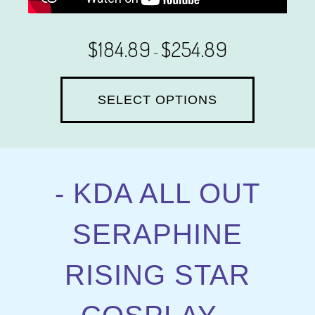
$
184.89
$
254.89
–
SELECT OPTIONS
- KDA ALL OUT
SERAPHINE
RISING STAR