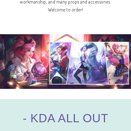
workmanship, and many props and accessories.
Welcome to order!
- KDA ALL OUT