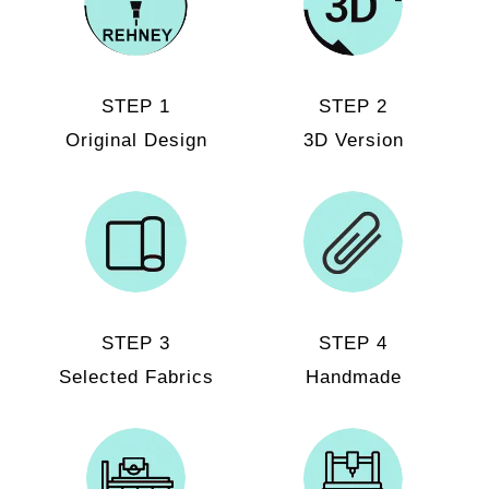
STEP 1
STEP 2
Original Design
3D Version
STEP 3
STEP 4
Selected Fabrics
Handmade