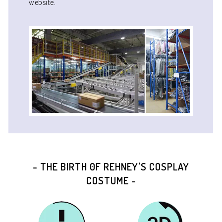
website.
- THE BIRTH 0F REHNEY'S COSPLAY
COSTUME -