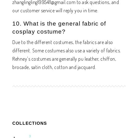
zhanglingling1995411@gmail.com
to ask questions, and
our customer service will reply you in time.
10. What is the general fabric of
cosplay costume?
Due to the different costumes, the fabrics are also
different. Some costumes also use a variety of fabrics.
Rehney's costumes are generally pu leather, chiffon,
brocade, satin cloth, cotton and jacquard.
COLLECTIONS
3