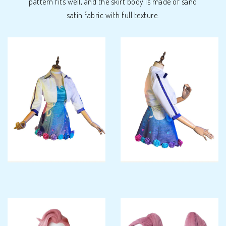
pattern fits well, and the skirt body is made of sand
satin fabric with full texture.