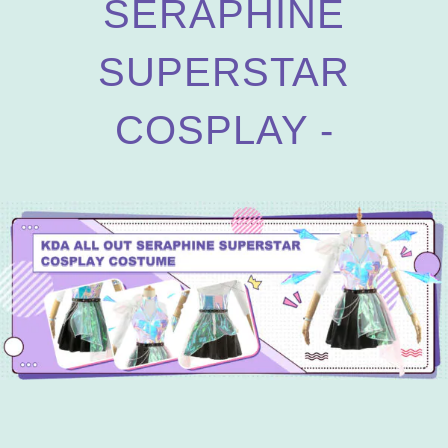
SERAPHINE
SUPERSTAR
COSPLAY -