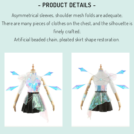
- PRODUCT DETAILS -
Asymmetrical sleeves, shoulder mesh folds are adequate;
There are many pieces of clothes on the chest, and the silhouette is
finely crafted;
Artificial beaded chain, pleated skirt shape restoration.