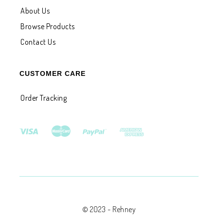
About Us
Browse Products
Contact Us
CUSTOMER CARE
Order Tracking
© 2023 - Rehney