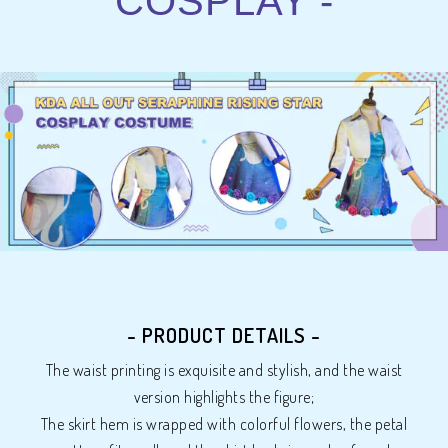
COSPLAY -
- PRODUCT DETAILS -
The waist printing is exquisite and stylish, and the waist
version highlights the figure;
The skirt hem is wrapped with colorful flowers, the petal