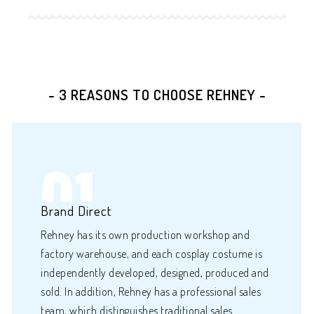
- 3 REASONS TO CHOOSE REHNEY -
01
Brand Direct
Rehney has its own production workshop and
factory warehouse, and each cosplay costume is
independently developed, designed, produced and
sold. In addition, Rehney has a professional sales
team, which distinguishes traditional sales