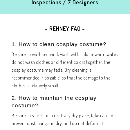
Inspections / 7 Designers
- REHNEY FAQ -
1. How to clean cosplay costume?
Be sure to wash by hand, wash with cold or warm water,
do not wash clothes of different colors together, the
cosplay costume may fade. Dry cleaning is
recommended if possible, so that the damage to the
clothes is relatively small.
2. How to maintain the cosplay
costume?
Be sure to store it in a relatively dry place, take care to
prevent dust, hang and dry, and do not deform it.